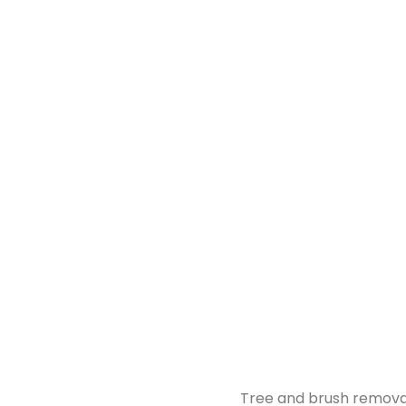
Tree and brush removal