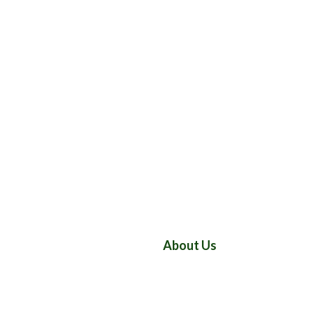
About Us