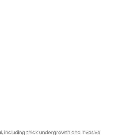
, including thick undergrowth and invasive