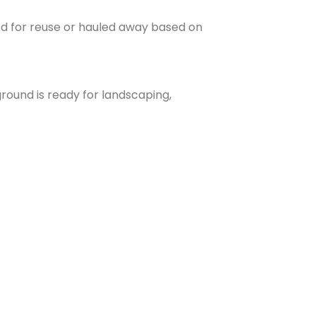
ed for reuse or hauled away based on
round is ready for landscaping,