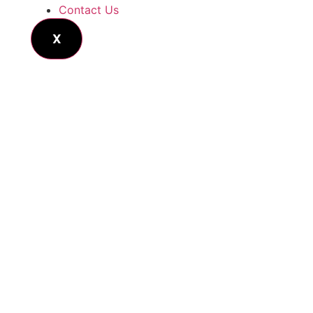
Contact Us
X