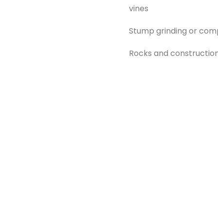
vines
Stump grinding or com
Rocks and construction