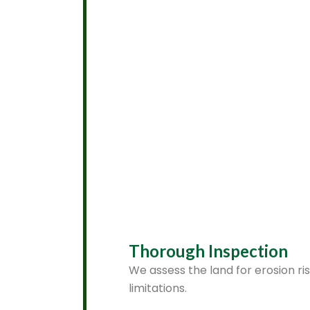
Thorough Inspection
We assess the land for erosion ri
limitations.