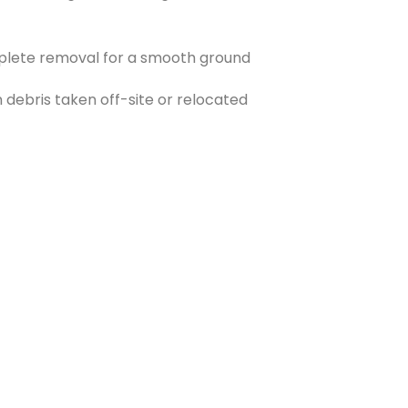
plete removal for a smooth ground
 debris taken off-site or relocated