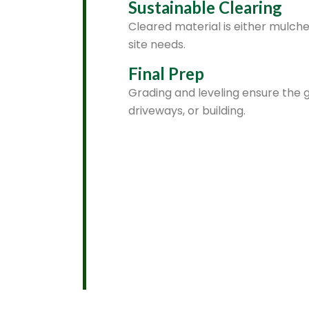
Sustainable Clearing
Cleared material is either mulch
site needs.
Final Prep
Grading and leveling ensure the g
driveways, or building.