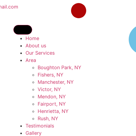
mail.com
Home
About us
Our Services
Area
Boughton Park, NY
Fishers, NY
Manchester, NY
Victor, NY
Mendon, NY
Fairport, NY
Henrietta, NY
Rush, NY
Testimonials
Gallery