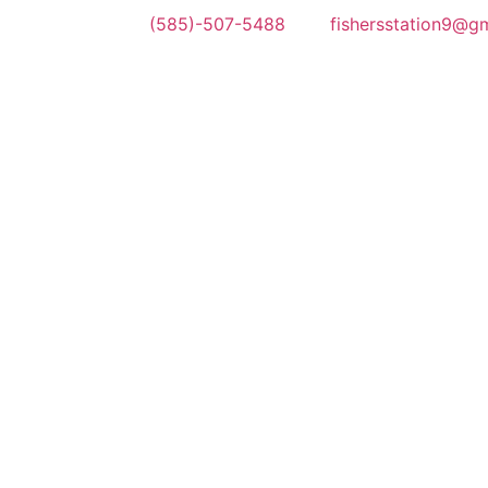
(585)-507-5488
fishersstation9@g