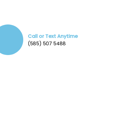
Call or Text Anytime
(585) 507 5488