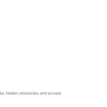
sks, hidden obstacles, and access