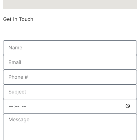
Get in Touch