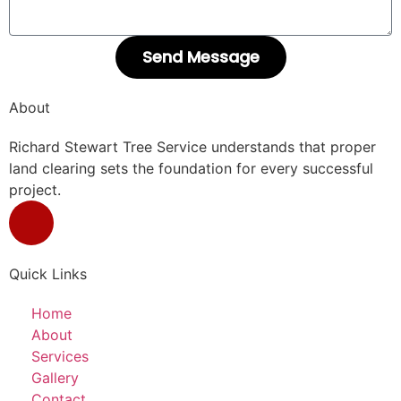
Send Message
About
Richard Stewart Tree Service understands that proper
land clearing sets the foundation for every successful
project.
Quick Links
Home
About
Services
Gallery
Contact