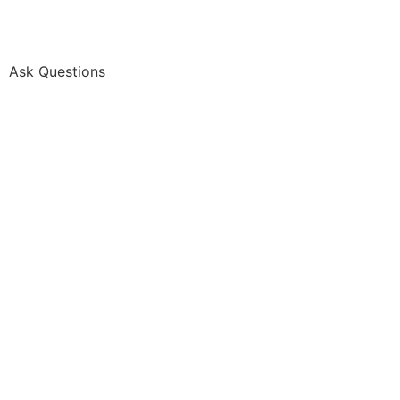
Ask Questions