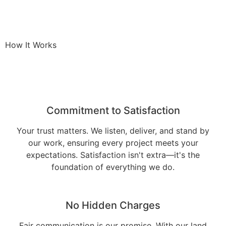
How It Works
Commitment to Satisfaction
Your trust matters. We listen, deliver, and stand by
our work, ensuring every project meets your
expectations. Satisfaction isn't extra—it's the
foundation of everything we do.
No Hidden Charges
Fair communication is our promise. With our land