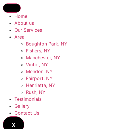
Home
About us
Our Services
Area
Boughton Park, NY
Fishers, NY
Manchester, NY
Victor, NY
Mendon, NY
Fairport, NY
Henrietta, NY
Rush, NY
Testimonials
Gallery
Contact Us
X