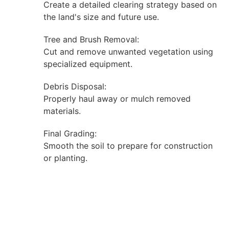
Create a detailed clearing strategy based on
the land's size and future use.
Tree and Brush Removal:
Cut and remove unwanted vegetation using
specialized equipment.
Debris Disposal:
Properly haul away or mulch removed
materials.
Final Grading:
Smooth the soil to prepare for construction
or planting.