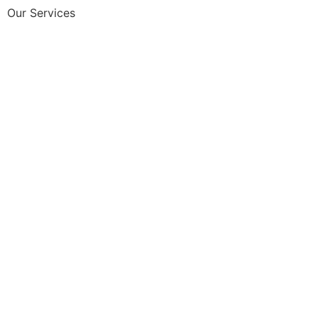
Our Services