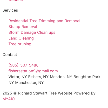
Services
Residential Tree Trimming and Removal
Stump Removal
Storm Damage Clean ups
Land Clearing
Tree pruning
Contact
(585)-507-5488
fishersstation9@gmail.com
Victor, NY Fishers, NY Mendon, NY Boughton Park,
NY Manchester, NY
2025 © Richard Stewart Tree Website Powered By
MYAIO