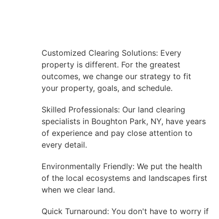
Customized Clearing Solutions: Every
property is different. For the greatest
outcomes, we change our strategy to fit
your property, goals, and schedule.
Skilled Professionals: Our land clearing
specialists in Boughton Park, NY, have years
of experience and pay close attention to
every detail.
Environmentally Friendly: We put the health
of the local ecosystems and landscapes first
when we clear land.
Quick Turnaround: You don't have to worry if