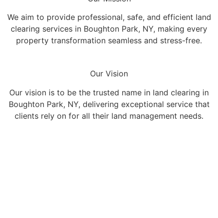
We aim to provide professional, safe, and efficient land
clearing services in Boughton Park, NY, making every
property transformation seamless and stress-free.
Our Vision
Our vision is to be the trusted name in land clearing in
Boughton Park, NY, delivering exceptional service that
clients rely on for all their land management needs.