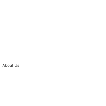
About Us