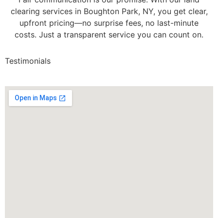
clearing services in Boughton Park, NY, you get clear,
upfront pricing—no surprise fees, no last-minute
costs. Just a transparent service you can count on.
Testimonials