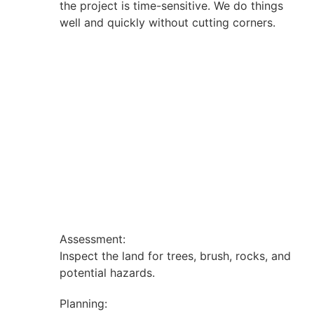
the project is time-sensitive. We do things
well and quickly without cutting corners.
Assessment:
Inspect the land for trees, brush, rocks, and
potential hazards.
Planning: